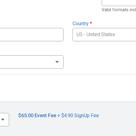
Valid formats in
Country
*
$65.00
Event Fee
+ $4.90 SignUp Fee