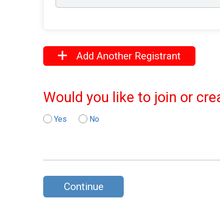
Add Another Registrant
Would you like to join or cr
Yes
No
Continue