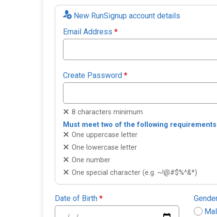
New RunSignup account details
Email Address
*
Create Password
*
8 characters minimum
Must meet two of the following requirements
One uppercase letter
One lowercase letter
One number
One special character (e.g. ~!@#$%^&*)
Date of Birth
*
Gende
Ma