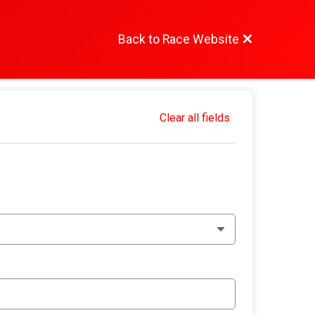
Back to Race Website
Clear all fields