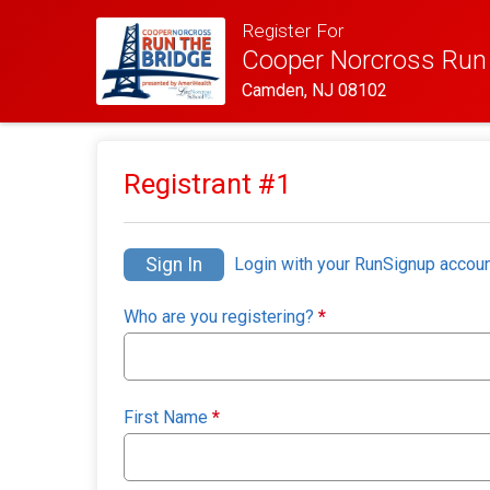
Register For
Cooper Norcross Run 
Camden, NJ 08102
Registrant #
1
Sign In
Login with your RunSignup accoun
Who are you registering?
*
First Name
*