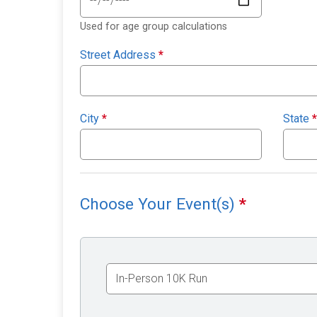
Used for age group calculations
Street Address
*
City
*
State
*
Choose Your Event(s)
*