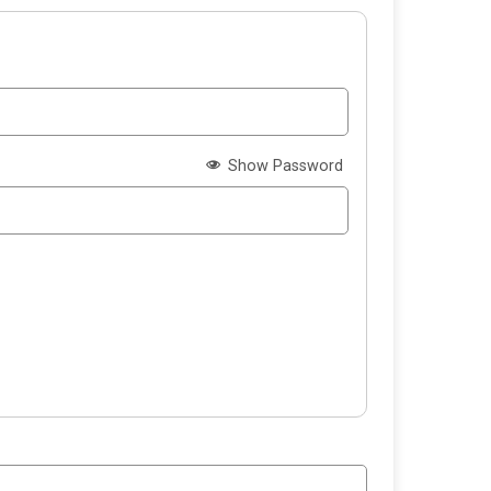
Show Password