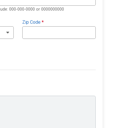
clude: 000-000-0000 or 0000000000
Zip Code
*