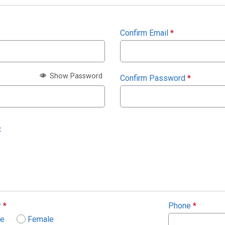
Confirm Email
*
Show Password
Confirm Password
*
:
r
*
Phone
*
le
Female