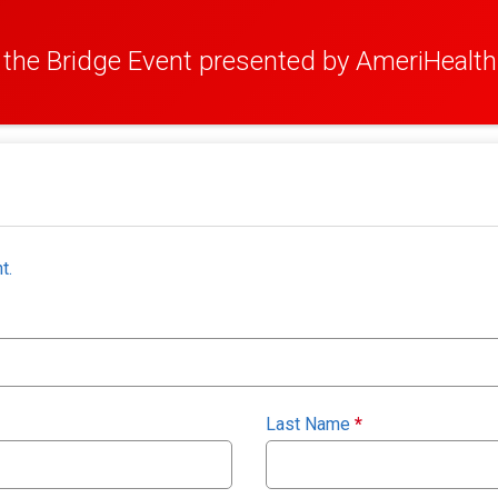
the Bridge Event presented by AmeriHealth
t.
Last Name
*