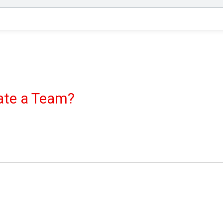
eate a Team?