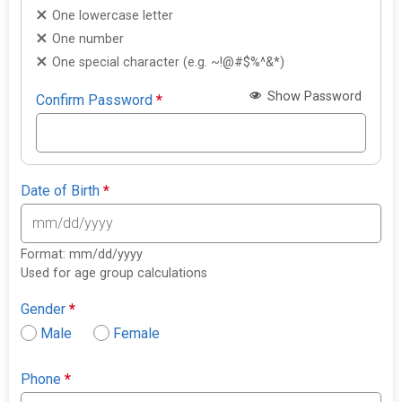
One lowercase letter
One number
One special character (e.g. ~!@#$%^&*)
Show Password
Confirm Password
*
Date of Birth
*
Format: mm/dd/yyyy
Used for age group calculations
Gender
*
Male
Female
Phone
*