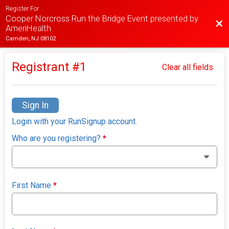
Register For
Cooper Norcross Run the Bridge Event presented by
Bac
AmeriHealth
Camden, NJ 08102
Registrant #
1
Clear all fields
Sign In
Login with your RunSignup account.
Who are you registering?
*
First Name
*