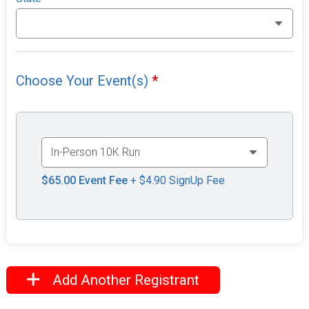
Choose Your Event(s)
*
$65.00
Event Fee
+ $4.90 SignUp Fee
Add Another Registrant