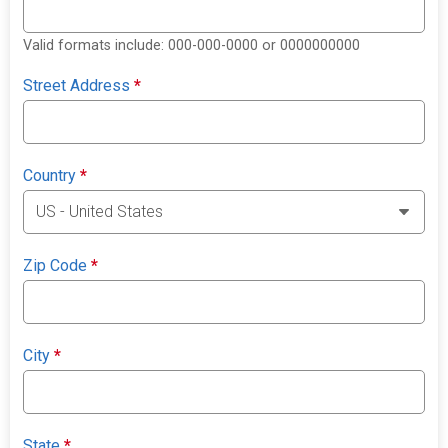
Valid formats include: 000-000-0000 or 0000000000
Street Address
*
Country
*
Zip Code
*
City
*
State
*