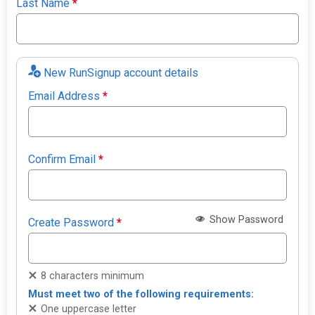
Last Name
*
New RunSignup account details
Email Address
*
Confirm Email
*
Show Password
Create Password
*
8 characters minimum
Must meet two of the following requirements:
One uppercase letter