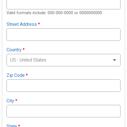
Valid formats include: 000-000-0000 or 0000000000
Street Address
*
Country
*
Zip Code
*
City
*
State
*