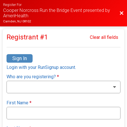
Register For
Cooper Norcross Run the Bridge Event presented by
Bac
AmeriHealth
Camden, NJ 08102
Registrant #
1
Clear all fields
Sign In
Login with your RunSignup account.
Who are you registering?
*
First Name
*