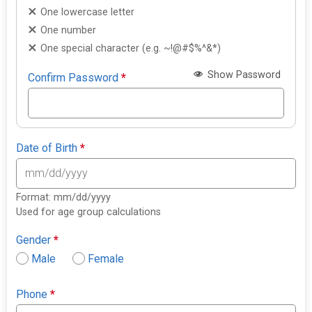
One lowercase letter
One number
One special character (e.g. ~!@#$%^&*)
Show Password
Confirm Password
*
Date of Birth
*
Format: mm/dd/yyyy
Used for age group calculations
Gender
*
Male
Female
Phone
*