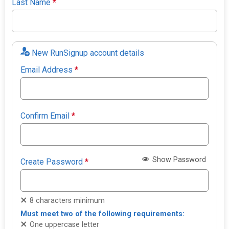
Last Name
*
New RunSignup account details
Email Address
*
Confirm Email
*
Show Password
Create Password
*
8 characters minimum
Must meet two of the following requirements:
One uppercase letter