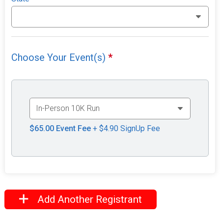
Choose Your Event(s)
*
$65.00
Event Fee
+ $4.90 SignUp Fee
Add Another Registrant