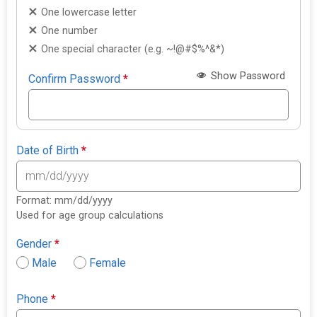
One lowercase letter
One number
One special character (e.g. ~!@#$%^&*)
Show Password
Confirm Password
*
Date of Birth
*
Format: mm/dd/yyyy
Used for age group calculations
Gender
*
Male
Female
Phone
*