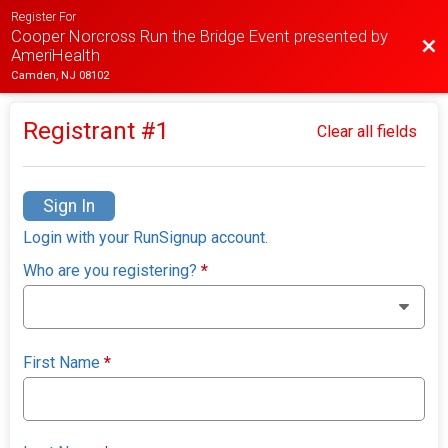
Register For
Cooper Norcross Run the Bridge Event presented by
Bac
AmeriHealth
Camden, NJ 08102
Registrant #
1
Clear all fields
Sign In
Login with your RunSignup account.
Who are you registering?
*
First Name
*