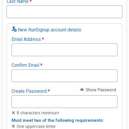
Last Name
*
New RunSignup account details
Email Address
*
Confirm Email
*
Show Password
Create Password
*
8 characters minimum
Must meet two of the following requirements:
One uppercase letter