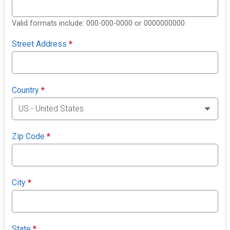
Valid formats include: 000-000-0000 or 0000000000
Street Address
*
Country
*
Zip Code
*
City
*
State
*