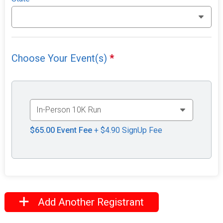
Choose Your Event(s)
*
$65.00
Event Fee
+ $4.90 SignUp Fee
Add Another Registrant