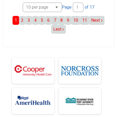
Page
of
17
1
2
3
4
5
6
7
8
9
10
11
Next
Last