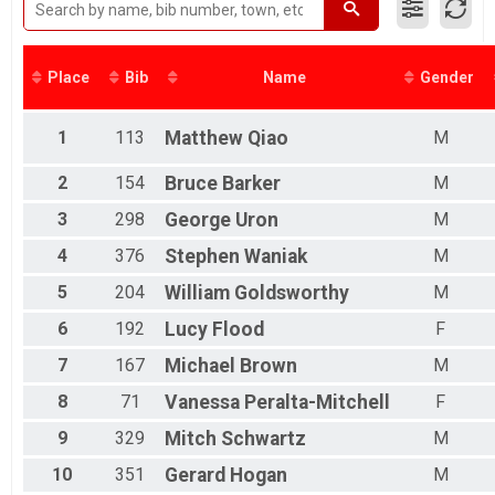
2017
2016
2015
Place
Bib
Name
Gender
2014
1
113
Matthew
Qiao
M
2
154
Bruce
Barker
M
3
298
George
Uron
M
4
376
Stephen
Waniak
M
5
204
William
Goldsworthy
M
6
192
Lucy
Flood
F
7
167
Michael
Brown
M
8
71
Vanessa
Peralta-Mitchell
F
9
329
Mitch
Schwartz
M
10
351
Gerard
Hogan
M