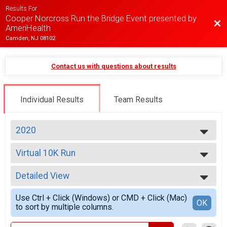
Results For
Cooper Norcross Run the Bridge Event presented by
Bac
AmeriHealth
Camden, NJ 08102
Contact us with questions about results
Individual Results
Team Results
2020
2026
Virtual 10K Run
2025
10K Run
2024
--- Select Results ---
2023
Detailed View
Virtual 10K Run
2022
10K Run
Simple View
2021
Use Ctrl + Click (Windows) or CMD + Click (Mac)
Virtual Dedication Bib
Detailed View
OK
2020
to sort by multiple columns.
Dedication Bib
2019
2018