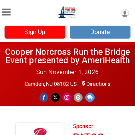
Sign Up
Donate
Cooper Norcross Run the Bridge
Event presented by AmeriHealth
Sun November 1, 2026
Camden, NJ 08102 US
Directions
Sponsor