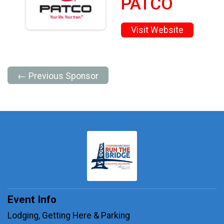
PATCO
Visit Website
← Previous Sponsor
Event Info
Lodging, Getting Here & Parking