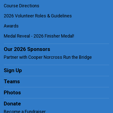
Course Directions
2026 Volunteer Roles & Guidelines
Awards
Medal Reveal - 2026 Finisher Medal!
Our 2026 Sponsors
Partner with Cooper Norcross Run the Bridge
Sign Up
Teams
Photos
Donate
Become a Fundraiser