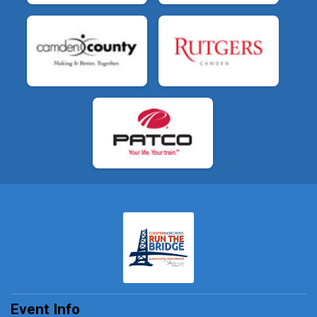
Event Info