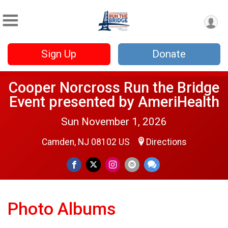
Sign Up
Donate
Cooper Norcross Run the Bridge
Event presented by AmeriHealth
Sun November 1, 2026
Camden, NJ 08102 US
Directions
Photo Albums