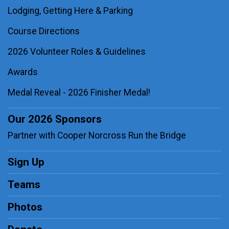
Lodging, Getting Here & Parking
Course Directions
2026 Volunteer Roles & Guidelines
Awards
Medal Reveal - 2026 Finisher Medal!
Our 2026 Sponsors
Partner with Cooper Norcross Run the Bridge
Sign Up
Teams
Photos