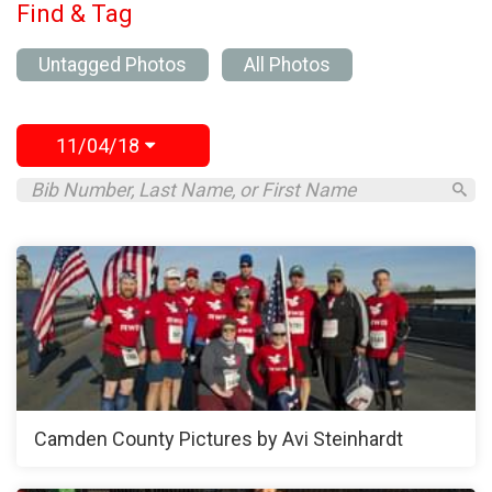
Find & Tag
Untagged Photos
All Photos
11/04/18
Camden County Pictures by Avi Steinhardt