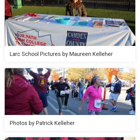
Larc School Pictures by Maureen Kelleher
Photos by Patrick Kelleher