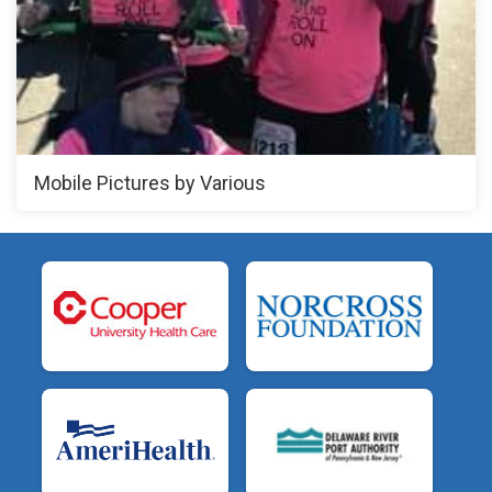
Mobile Pictures by Various