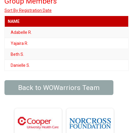
Group Members
Sort By Registration Date
NAME
Adabelle R.
Yajaira R.
Beth S.
Danielle S.
Back to WOWarriors Team