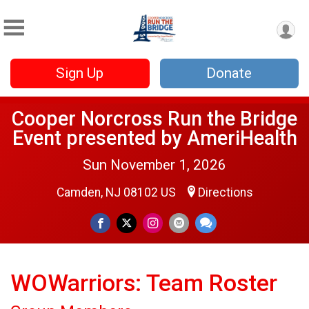
Sign Up
Donate
Cooper Norcross Run the Bridge
Event presented by AmeriHealth
Sun November 1, 2026
Camden, NJ 08102 US
Directions
WOWarriors: Team Roster