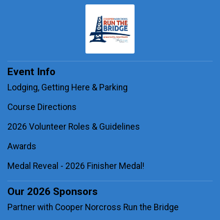
Event Info
Lodging, Getting Here & Parking
Course Directions
2026 Volunteer Roles & Guidelines
Awards
Medal Reveal - 2026 Finisher Medal!
Our 2026 Sponsors
Partner with Cooper Norcross Run the Bridge