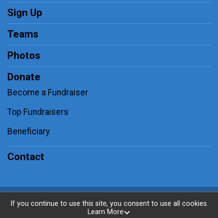
Sign Up
Teams
Photos
Donate
Become a Fundraiser
Top Fundraisers
Beneficiary
Contact
Powered by RunSignup, © 2026
If you continue to use this site, you consent to use all cookies.
Learn More