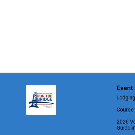
Event 
Lodging
Course 
2026 Vo
Guideli