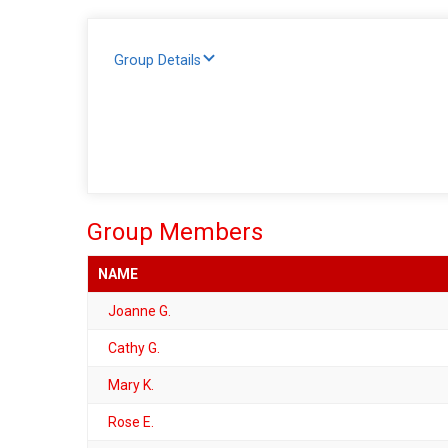
Group Details
Group Members
NAME
Joanne G.
Cathy G.
Mary K.
Rose E.