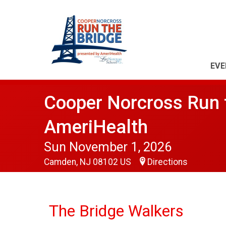
EVE
Cooper Norcross Run t
AmeriHealth
Sun November 1, 2026
Camden, NJ 08102 US
Directions
The Bridge Walkers