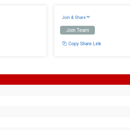
Join & Share
Join Team
Copy Share Link