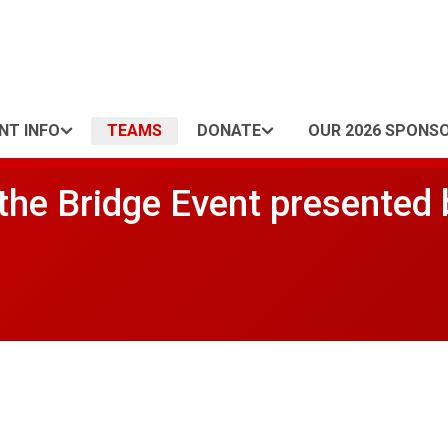
NT INFO
TEAMS
DONATE
OUR 2026 SPONS
he Bridge Event presented 