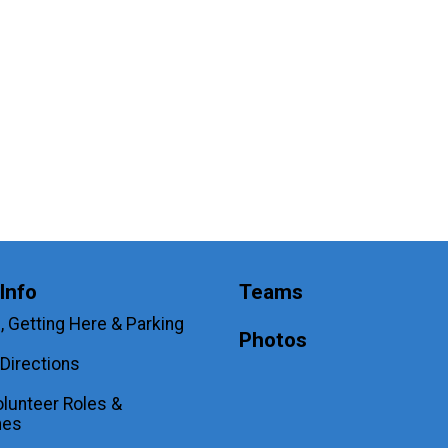
Info
Teams
, Getting Here & Parking
Photos
Directions
lunteer Roles &
nes