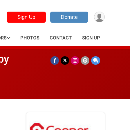
Sign Up
Donate
ORS
PHOTOS
CONTACT
SIGN UP
by