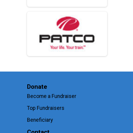
Donate
Become a Fundraiser
Top Fundraisers
Beneficiary
Contact